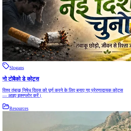
Slogans
नो टोबैको डे कोट्स
विश्व तंबाकू निषेध दिवस को पूर्ण करने के लिए बनाए गए प्रेरणादायक कोट्स
— आइए इक्स्प्लोर करें।
Resources