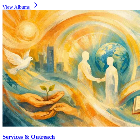
View Albums
Services & Outreach