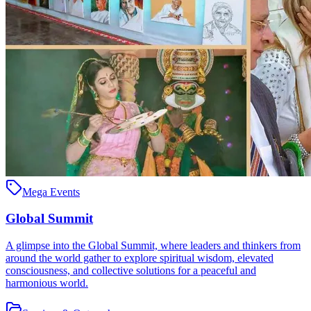
Mega Events
Global Summit
A glimpse into the Global Summit, where leaders and thinkers from
around the world gather to explore spiritual wisdom, elevated
consciousness, and collective solutions for a peaceful and
harmonious world.