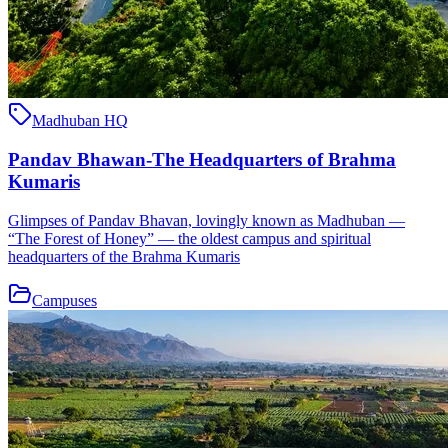
Madhuban HQ
Pandav Bhawan-The Headquarters of Brahma
Kumaris
Glimpses of Pandav Bhavan, lovingly known as Madhuban —
“The Forest of Honey” — the oldest campus and spiritual
headquarters of the Brahma Kumaris
Campuses