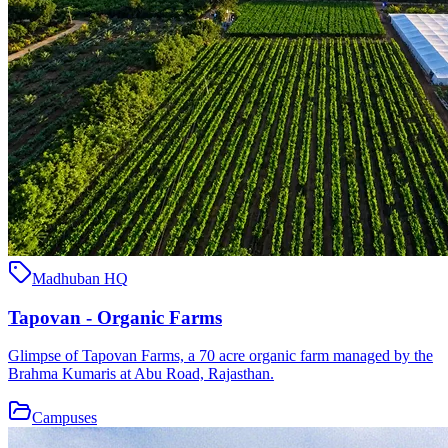
Madhuban HQ
Tapovan - Organic Farms
Glimpse of Tapovan Farms, a 70 acre organic farm managed by the
Brahma Kumaris at Abu Road, Rajasthan.
Campuses