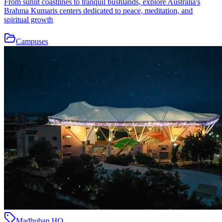
From sunlit coastlines to tranquil bushlands, explore Australia's
Brahma Kumaris centers dedicated to peace, meditation, and
spiritual growth
Campuses
Madhuban HQ