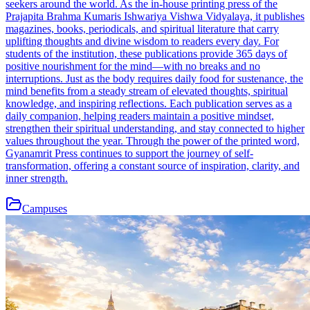
seekers around the world. As the in-house printing press of the
Prajapita Brahma Kumaris Ishwariya Vishwa Vidyalaya, it publishes
magazines, books, periodicals, and spiritual literature that carry
uplifting thoughts and divine wisdom to readers every day. For
students of the institution, these publications provide 365 days of
positive nourishment for the mind—with no breaks and no
interruptions. Just as the body requires daily food for sustenance, the
mind benefits from a steady stream of elevated thoughts, spiritual
knowledge, and inspiring reflections. Each publication serves as a
daily companion, helping readers maintain a positive mindset,
strengthen their spiritual understanding, and stay connected to higher
values throughout the year. Through the power of the printed word,
Gyanamrit Press continues to support the journey of self-
transformation, offering a constant source of inspiration, clarity, and
inner strength.
Campuses