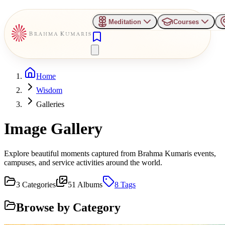
Meditation
Courses
Home
Wisdom
Galleries
Image Gallery
Explore beautiful moments captured from Brahma Kumaris events,
campuses, and service activities around the world.
3
Categories
51
Albums
8
Tags
Browse by Category