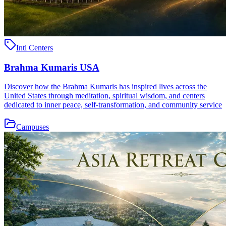
Intl Centers
Brahma Kumaris USA
Discover how the Brahma Kumaris has inspired lives across the
United States through meditation, spiritual wisdom, and centers
dedicated to inner peace, self-transformation, and community service
Campuses