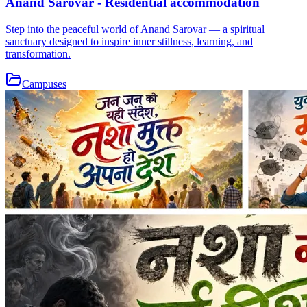
Anand Sarovar - Residential accommodation
Step into the peaceful world of Anand Sarovar — a spiritual
sanctuary designed to inspire inner stillness, learning, and
transformation.
Campuses