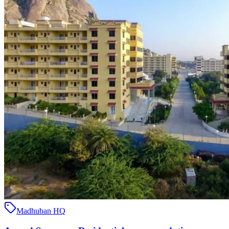
Madhuban HQ