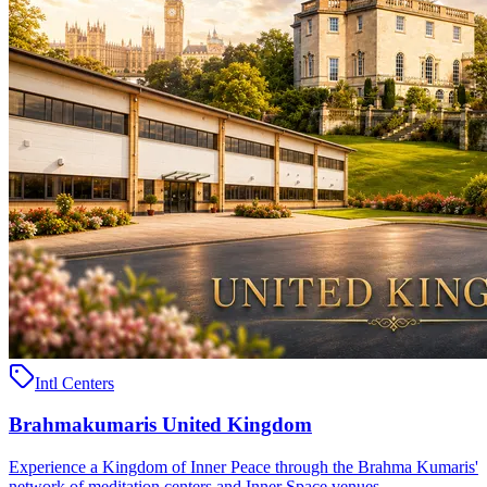
Intl Centers
Brahmakumaris United Kingdom
Experience a Kingdom of Inner Peace through the Brahma Kumaris'
network of meditation centers and Inner Space venues ..