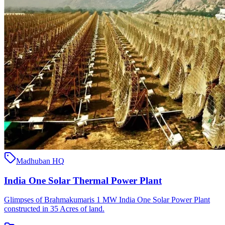
Madhuban HQ
India One Solar Thermal Power Plant
Glimpses of Brahmakumaris 1 MW India One Solar Power Plant
constructed in 35 Acres of land.