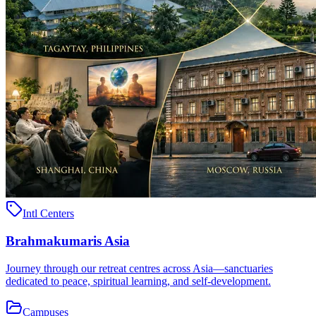
Intl Centers
Brahmakumaris Asia
Journey through our retreat centres across Asia—sanctuaries
dedicated to peace, spiritual learning, and self-development.
Campuses