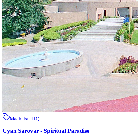
Madhuban HQ
Gyan Sarovar - Spiritual Paradise