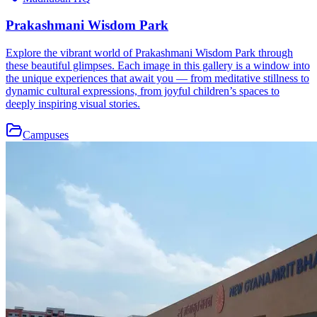
Prakashmani Wisdom Park
Explore the vibrant world of Prakashmani Wisdom Park through
these beautiful glimpses. Each image in this gallery is a window into
the unique experiences that await you — from meditative stillness to
dynamic cultural expressions, from joyful children’s spaces to
deeply inspiring visual stories.
Campuses