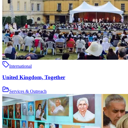
International
United Kingdom, Together
Services & Outreach