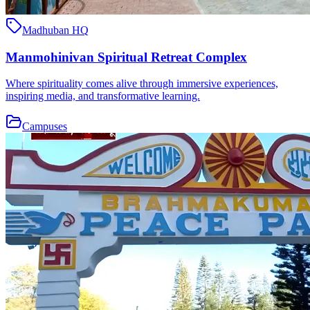
Madhuban HQ
Manmohinivan Spiritual Retreat Complex
Where spirituality comes alive through immersive experiences,
inspiring media, and transformative learning.
Campuses