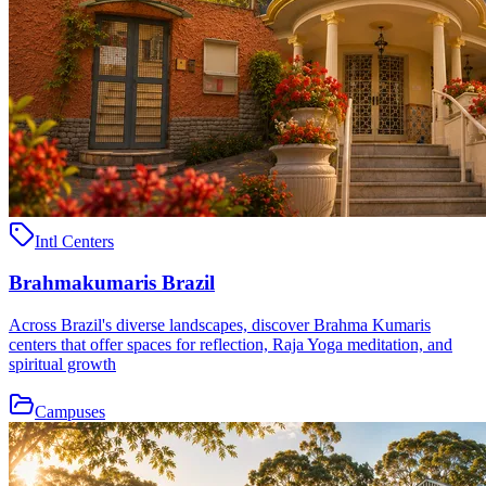
Intl Centers
Brahmakumaris Brazil
Across Brazil's diverse landscapes, discover Brahma Kumaris
centers that offer spaces for reflection, Raja Yoga meditation, and
spiritual growth
Campuses