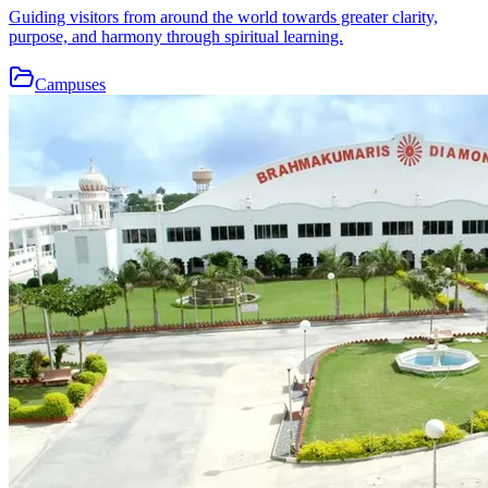
Guiding visitors from around the world towards greater clarity,
purpose, and harmony through spiritual learning.
Campuses