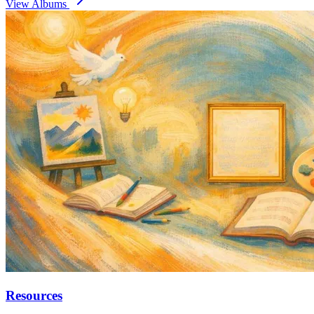
View Albums
Resources