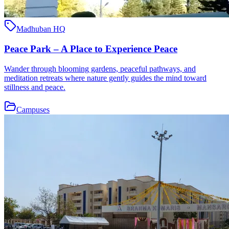
Madhuban HQ
Peace Park – A Place to Experience Peace
Wander through blooming gardens, peaceful pathways, and
meditation retreats where nature gently guides the mind toward
stillness and peace.
Campuses