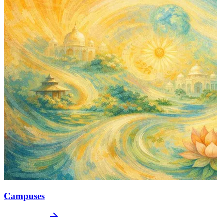
Campuses