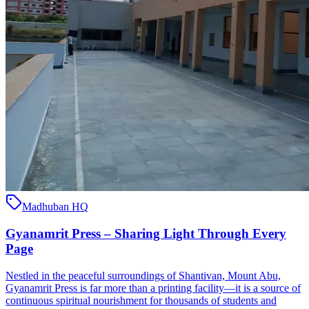
Madhuban HQ
Gyanamrit Press – Sharing Light Through Every
Page
Nestled in the peaceful surroundings of Shantivan, Mount Abu,
Gyanamrit Press is far more than a printing facility—it is a source of
continuous spiritual nourishment for thousands of students and