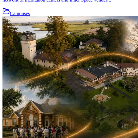
Campuses