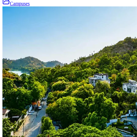
Campuses