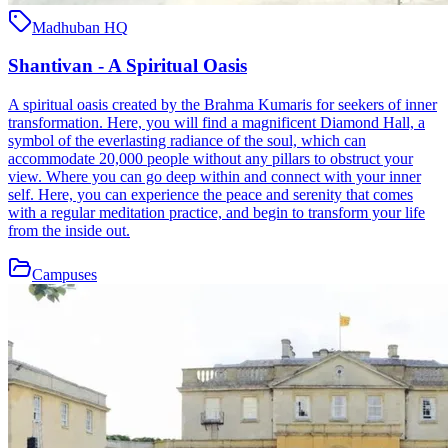
Madhuban HQ
Shantivan - A Spiritual Oasis
A spiritual oasis created by the Brahma Kumaris for seekers of inner
transformation. Here, you will find a magnificent Diamond Hall, a
symbol of the everlasting radiance of the soul, which can
accommodate 20,000 people without any pillars to obstruct your
view. Where you can go deep within and connect with your inner
self. Here, you can experience the peace and serenity that comes
with a regular meditation practice, and begin to transform your life
from the inside out.
Campuses