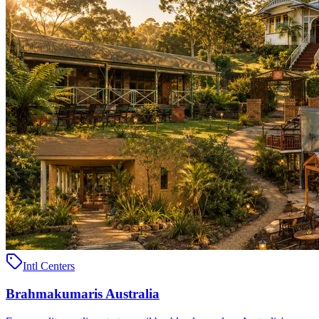
Intl Centers
Brahmakumaris Australia