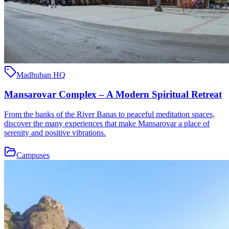
Madhuban HQ
Mansarovar Complex – A Modern Spiritual Retreat
From the banks of the River Banas to peaceful meditation spaces,
discover the many experiences that make Mansarovar a place of
serenity and positive vibrations.
Campuses