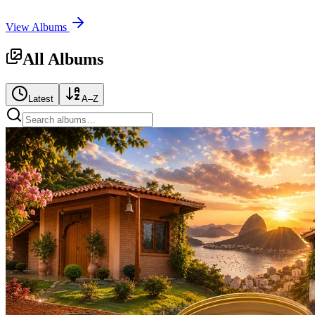
View Albums
All Albums
Latest
A–Z