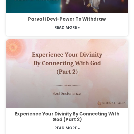
Parvati Devi-Power To Withdraw
READ MORE »
Experience Your Divinity By Connecting With
God (Part 2)
READ MORE »