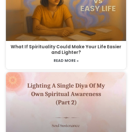
What If Spirituality Could Make Your Life Easier
and Lighter?
READ MORE »