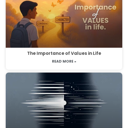
The Importance of Values in Life
READ MORE »