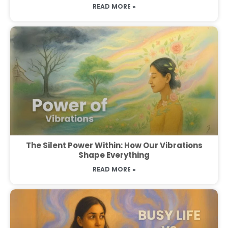
READ MORE »
The Silent Power Within: How Our Vibrations
Shape Everything
READ MORE »