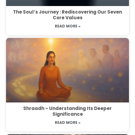
The Soul’s Journey : Rediscovering Our Seven
Core Values
READ MORE »
Shraadh – Understanding Its Deeper
Significance
READ MORE »