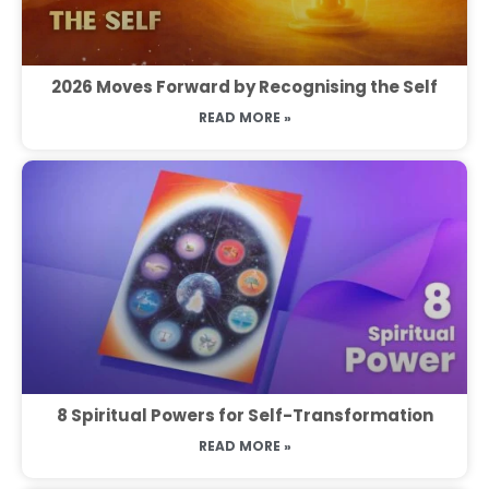
2026 Moves Forward by Recognising the Self
READ MORE »
8 Spiritual Powers for Self-Transformation
READ MORE »