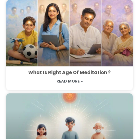
What Is Right Age Of Meditation ?
READ MORE »