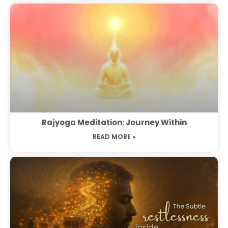
Rajyoga Meditation: Journey Within
READ MORE »