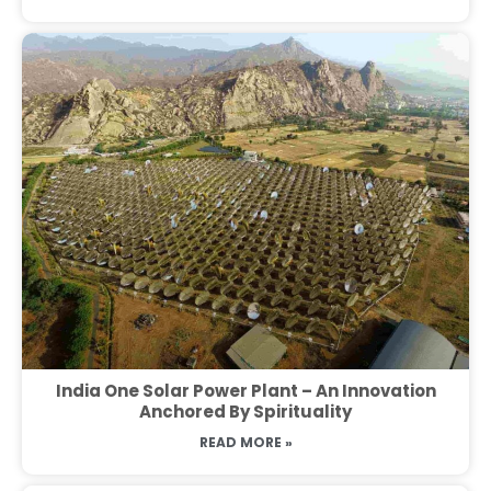
India One Solar Power Plant – An Innovation
Anchored By Spirituality
READ MORE »