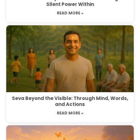
Silent Power Within
READ MORE »
Seva Beyond the Visible: Through Mind, Words,
and Actions
READ MORE »