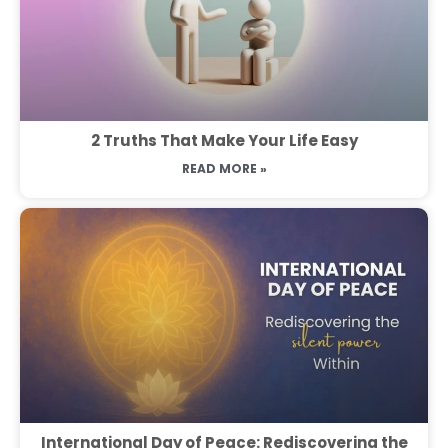
2 Truths That Make Your Life Easy
READ MORE »
International Day of Peace: Rediscovering the