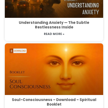
Understanding Anxiety — The Subtle
Restlessness Inside
READ MORE »
Soul-Consciousness – Download – Spiritual
Booklet