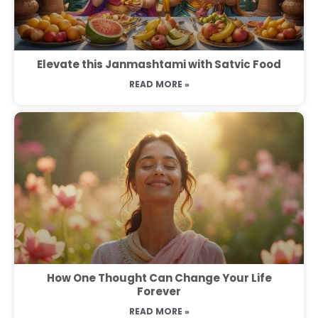
Elevate this Janmashtami with Satvic Food
READ MORE »
How One Thought Can Change Your Life
Forever
READ MORE »