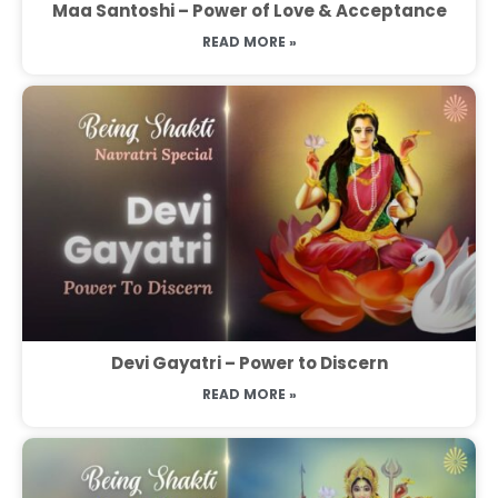
Maa Santoshi – Power of Love & Acceptance
READ MORE »
Devi Gayatri – Power to Discern
READ MORE »