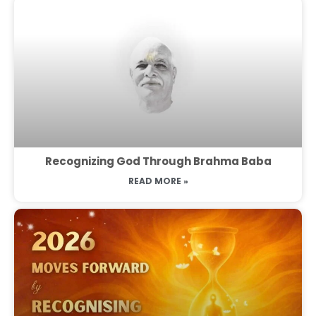
Recognizing God Through Brahma Baba
READ MORE »