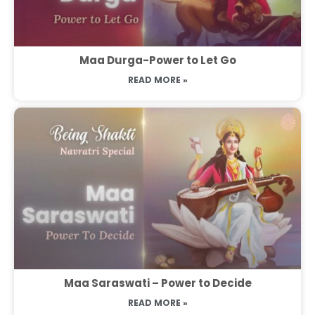
Maa Durga-Power to Let Go
READ MORE »
Maa Saraswati – Power to Decide
READ MORE »