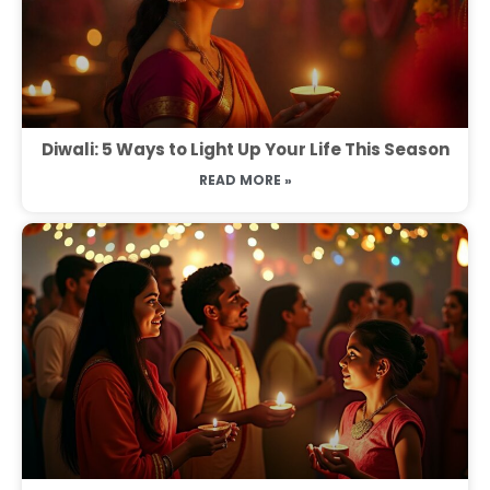
Diwali: 5 Ways to Light Up Your Life This Season
READ MORE »