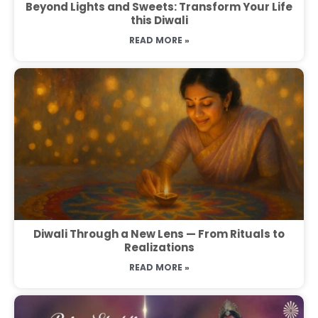
Beyond Lights and Sweets: Transform Your Life
this Diwali
READ MORE »
Diwali Through a New Lens — From Rituals to
Realizations
READ MORE »