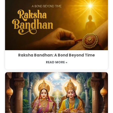
Raksha Bandhan: A Bond Beyond Time
READ MORE »