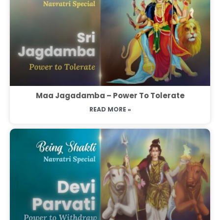
Maa Jagadamba – Power To Tolerate
READ MORE »