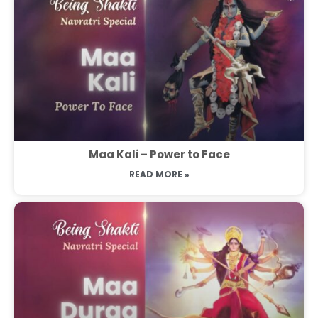
Maa Kali – Power to Face
READ MORE »