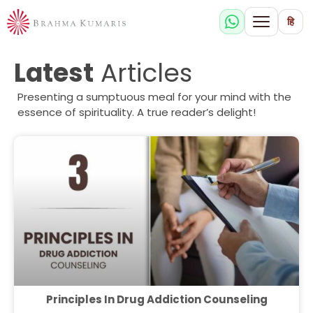
हि
Latest
Articles
Presenting a sumptuous meal for your mind with the
essence of spirituality. A true reader’s delight!
Principles In Drug Addiction Counseling