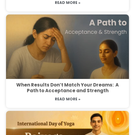
READ MORE »
When Results Don’t Match Your Dreams: A
Path to Acceptance and Strength
READ MORE »