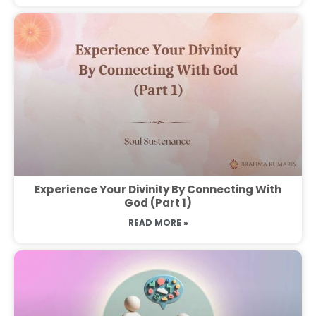
Experience Your Divinity By Connecting With
God (Part 1)
READ MORE »