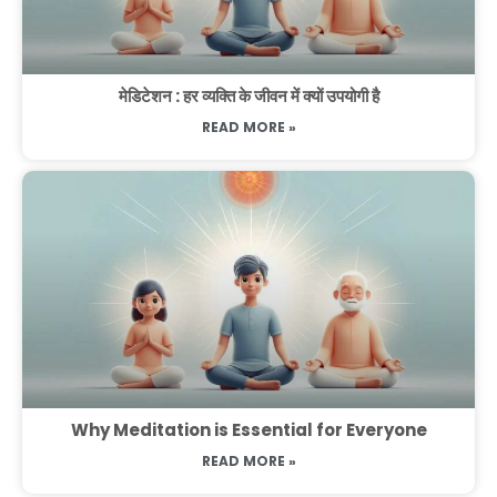
मेडिटेशन : हर व्यक्ति के जीवन में क्यों उपयोगी है
READ MORE »
Why Meditation is Essential for Everyone
READ MORE »