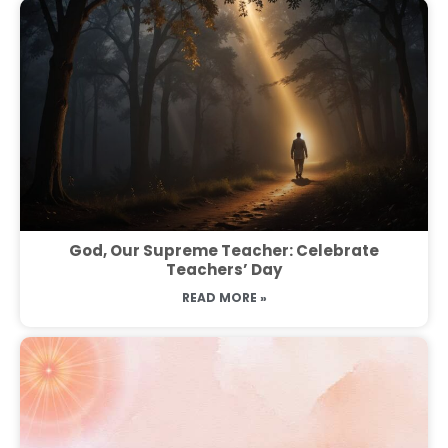
God, Our Supreme Teacher: Celebrate
Teachers’ Day
READ MORE »