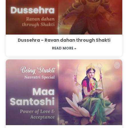
Dussehra – Ravan dahan through Shakti
READ MORE »