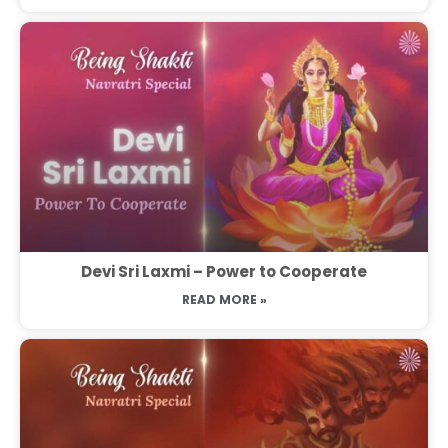
Devi Sri Laxmi – Power to Cooperate
READ MORE »