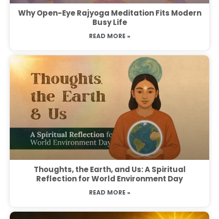
Why Open-Eye Rajyoga Meditation Fits Modern
Busy Life
READ MORE »
Thoughts, the Earth, and Us: A Spiritual
Reflection for World Environment Day
READ MORE »