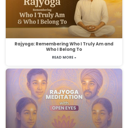
Rajyoga: Remembering Who I Truly Am and
Who I Belong To
READ MORE »