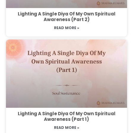
Lighting A Single Diya Of My Own Spiritual
Awareness (Part 2)
READ MORE »
Lighting A Single Diya Of My Own Spiritual
Awareness (Part 1)
READ MORE »