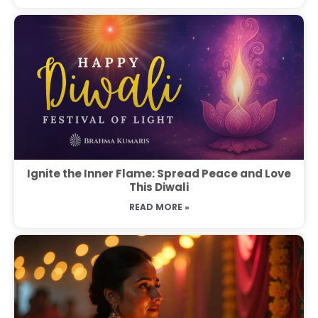
Ignite the Inner Flame: Spread Peace and Love
This Diwali
READ MORE »