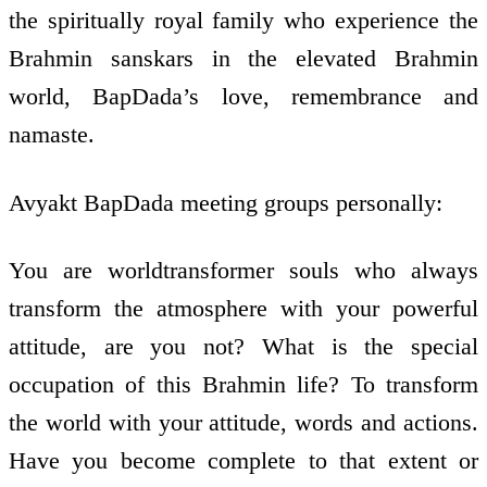
the spiritually royal family who experience the
Brahmin sanskars in the elevated Brahmin
world, BapDada’s love, remembrance and
namaste.
Avyakt BapDada meeting groups personally:
You are world­transformer souls who always
transform the atmosphere with your powerful
attitude, are you not? What is the special
occupation of this Brahmin life? To transform
the world with your attitude, words and actions.
Have you become complete to that extent or