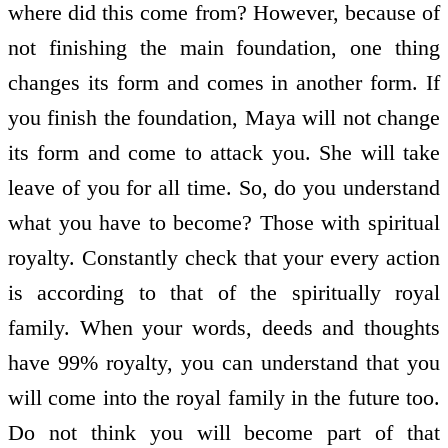
where did this come from? However, because of
not finishing the main foundation, one thing
changes its form and comes in another form. If
you finish the foundation, Maya will not change
its form and come to attack you. She will take
leave of you for all time. So, do you understand
what you have to become? Those with spiritual
royalty. Constantly check that your every action
is according to that of the spiritually royal
family. When your words, deeds and thoughts
have 99% royalty, you can understand that you
will come into the royal family in the future too.
Do not think you will become part of that