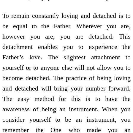
To remain constantly loving and detached is to
be equal to the Father. Wherever you are,
however you are, you are detached. This
detachment enables you to experience the
Father’s love. The slightest attachment to
yourself or to anyone else will not allow you to
become detached. The practice of being loving
and detached will bring your number forward.
The easy method for this is to have the
awareness of being an instrument. When you
consider yourself to be an instrument, you
remember the One who made you an