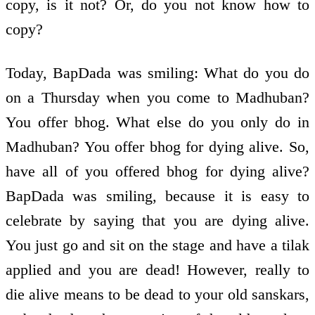
copy, is it not? Or, do you not know how to
copy?
Today, BapDada was smiling: What do you do
on a Thursday when you come to Madhuban?
You offer bhog. What else do you only do in
Madhuban? You offer bhog for dying alive. So,
have all of you offered bhog for dying alive?
BapDada was smiling, because it is easy to
celebrate by saying that you are dying alive.
You just go and sit on the stage and have a tilak
applied and you are dead! However, really to
die alive means to be dead to your old sanskars,