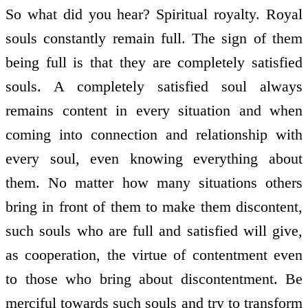
So what did you hear? Spiritual royalty. Royal
souls constantly remain full. The sign of them
being full is that they are completely satisfied
souls. A completely satisfied soul always
remains content in every situation and when
coming into connection and relationship with
every soul, even knowing everything about
them. No matter how many situations others
bring in front of them to make them discontent,
such souls who are full and satisfied will give,
as co­operation, the virtue of contentment even
to those who bring about discontentment. Be
merciful towards such souls and try to transform