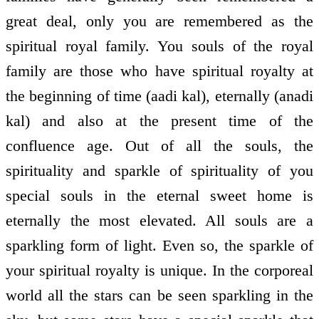
great deal, only you are remembered as the
spiritual royal family. You souls of the royal
family are those who have spiritual royalty at
the beginning of time (aadi kal), eternally (anadi
kal) and also at the present time of the
confluence age. Out of all the souls, the
spirituality and sparkle of spirituality of you
special souls in the eternal sweet home is
eternally the most elevated. All souls are a
sparkling form of light. Even so, the sparkle of
your spiritual royalty is unique. In the corporeal
world all the stars can be seen sparkling in the