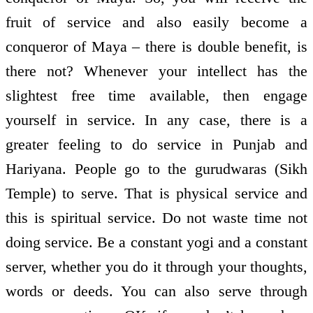
fruit of service and also easily become a
conqueror of Maya – there is double benefit, is
there not? Whenever your intellect has the
slightest free time available, then engage
yourself in service. In any case, there is a
greater feeling to do service in Punjab and
Hariyana. People go to the guru­dwaras (Sikh
Temple) to serve. That is physical service and
this is spiritual service. Do not waste time not
doing service. Be a constant yogi and a constant
server, whether you do it through your thoughts,
words or deeds. You can also serve through