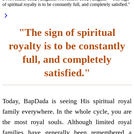
of spiritual royalty is to be constantly full, and completely satisfied."
"The sign of spiritual
royalty is to be constantly
full, and completely
satisfied."
Today, BapDada is seeing His spiritual royal
family everywhere. In the whole cycle, you are
the most royal souls. Although limited royal
families have generally been remembered a