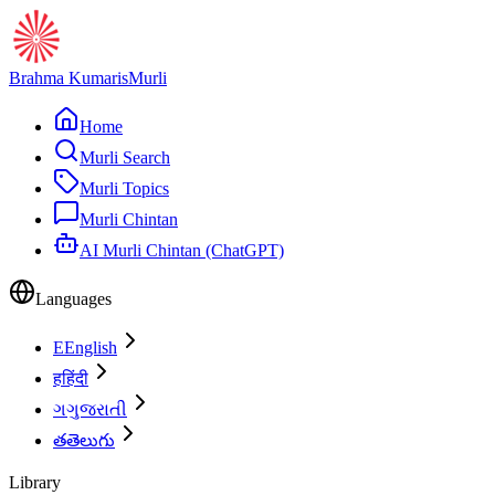
Brahma Kumaris
Murli
Home
Murli Search
Murli Topics
Murli Chintan
AI Murli Chintan (ChatGPT)
Languages
E
English
ह
हिंदी
ગ
ગુજરાતી
త
తెలుగు
Library