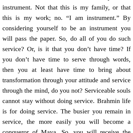
instrument. Not that this is my family, or that
this is my work; no. “I am instrument.” By
considering yourself to be an instrument you
will pass the paper. So, do all of you do such
service? Or, is it that you don’t have time? If
you don’t have time to serve through words,
then you at least have time to bring about
transformation through your attitude and service
through the mind, do you not? Serviceable souls
cannot stay without doing service. Brahmin life
is for doing service. The busier you remain in
service, the more easily you will become a
conqueror of Maya. So, you will receive the