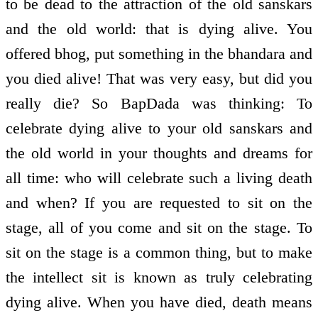
to be dead to the attraction of the old sanskars
and the old world: that is dying alive. You
offered bhog, put something in the bhandara and
you died alive! That was very easy, but did you
really die? So BapDada was thinking: To
celebrate dying alive to your old sanskars and
the old world in your thoughts and dreams for
all time: who will celebrate such a living death
and when? If you are requested to sit on the
stage, all of you come and sit on the stage. To
sit on the stage is a common thing, but to make
the intellect sit is known as truly celebrating
dying alive. When you have died, death means