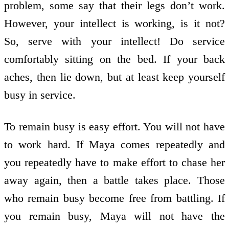
problem, some say that their legs don’t work.
However, your intellect is working, is it not?
So, serve with your intellect! Do service
comfortably sitting on the bed. If your back
aches, then lie down, but at least keep yourself
busy in service.
To remain busy is easy effort. You will not have
to work hard. If Maya comes repeatedly and
you repeatedly have to make effort to chase her
away again, then a battle takes place. Those
who remain busy become free from battling. If
you remain busy, Maya will not have the