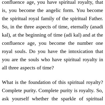
confluence age, you have spiritual royalty, that
is, you become the angelic form. You become
the spiritual royal family of the spiritual Father.
So, in the three aspects of time, eternally (anadi
kal), at the beginning of time (adi kal) and at the
confluence age, you become the number one
royal souls. Do you have the intoxication that
you are the souls who have spiritual royalty in
all three aspects of time?
What is the foundation of this spiritual royalty?
Complete purity. Complete purity is royalty. So,
ask yourself whether the sparkle of spiritual