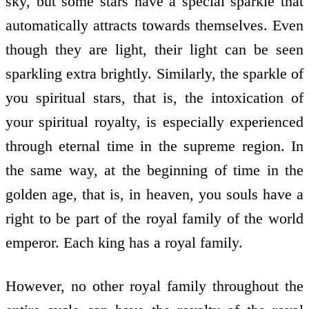
sky, but some stars have a special sparkle that
automatically attracts towards themselves. Even
though they are light, their light can be seen
sparkling extra brightly. Similarly, the sparkle of
you spiritual stars, that is, the intoxication of
your spiritual royalty, is especially experienced
through eternal time in the supreme region. In
the same way, at the beginning of time in the
golden age, that is, in heaven, you souls have a
right to be part of the royal family of the world
emperor. Each king has a royal family.
However, no other royal family throughout the