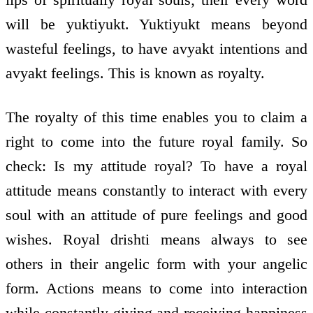
will be yuktiyukt. Yuktiyukt means beyond
wasteful feelings, to have avyakt intentions and
avyakt feelings. This is known as royalty.
The royalty of this time enables you to claim a
right to come into the future royal family. So
check: Is my attitude royal? To have a royal
attitude means constantly to interact with every
soul with an attitude of pure feelings and good
wishes. Royal drishti means always to see
others in their angelic form with your angelic
form. Actions means to come into interaction
while constantly giving and receiving happiness