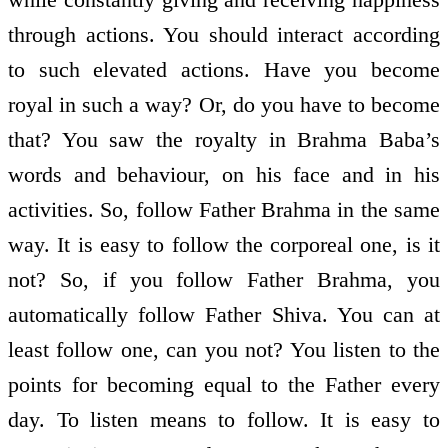
through actions. You should interact according
to such elevated actions. Have you become
royal in such a way? Or, do you have to become
that? You saw the royalty in Brahma Baba’s
words and behaviour, on his face and in his
activities. So, follow Father Brahma in the same
way. It is easy to follow the corporeal one, is it
not? So, if you follow Father Brahma, you
automatically follow Father Shiva. You can at
least follow one, can you not? You listen to the
points for becoming equal to the Father every
day. To listen means to follow. It is easy to