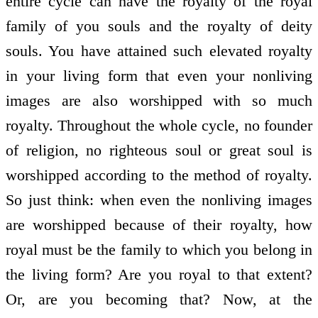
entire cycle can have the royalty of the royal
family of you souls and the royalty of deity
souls. You have attained such elevated royalty
in your living form that even your non­living
images are also worshipped with so much
royalty. Throughout the whole cycle, no founder
of religion, no righteous soul or great soul is
worshipped according to the method of royalty.
So just think: when even the non­living images
are worshipped because of their royalty, how
royal must be the family to which you belong in
the living form? Are you royal to that extent?
Or, are you becoming that? Now, at the