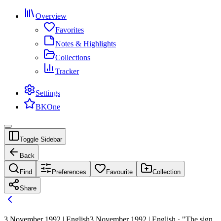
Overview
Favorites
Notes & Highlights
Collections
Tracker
Settings
BKOne
Toggle Sidebar
Back
Find
Preferences
Favourite
Collection
Share
3 November 1992 | English
3 November 1992 | English · "The sign