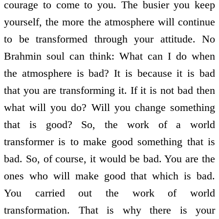
courage to come to you. The busier you keep
yourself, the more the atmosphere will continue
to be transformed through your attitude. No
Brahmin soul can think: What can I do when
the atmosphere is bad? It is because it is bad
that you are transforming it. If it is not bad then
what will you do? Will you change something
that is good? So, the work of a world
transformer is to make good something that is
bad. So, of course, it would be bad. You are the
ones who will make good that which is bad.
You carried out the work of world
transformation. That is why there is your