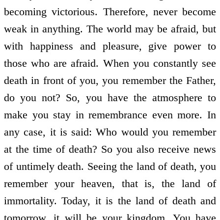
becoming victorious. Therefore, never become
weak in anything. The world may be afraid, but
with happiness and pleasure, give power to
those who are afraid. When you constantly see
death in front of you, you remember the Father,
do you not? So, you have the atmosphere to
make you stay in remembrance even more. In
any case, it is said: Who would you remember
at the time of death? So you also receive news
of untimely death. Seeing the land of death, you
remember your heaven, that is, the land of
immortality. Today, it is the land of death and
tomorrow, it will be your kingdom. You have