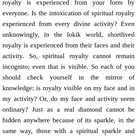
royalty is experienced from your form by
everyone. Is the intoxication of spiritual royalty
experienced from every divine activity? Even
unknowingly, in the lokik world, short­lived
royalty is experienced from their faces and their
activity. So, spiritual royalty cannot remain
incognito; even that is visible. So each of you
should check yourself in the mirror of
knowledge: is royalty visible on my face and in
my activity? Or, do my face and activity seem
ordinary? Just as a real diamond cannot be
hidden anywhere because of its sparkle, in the
same way, those with a spiritual sparkle and