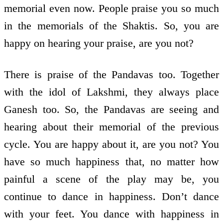
memorial even now. People praise you so much
in the memorials of the Shaktis. So, you are
happy on hearing your praise, are you not?
There is praise of the Pandavas too. Together
with the idol of Lakshmi, they always place
Ganesh too. So, the Pandavas are seeing and
hearing about their memorial of the previous
cycle. You are happy about it, are you not? You
have so much happiness that, no matter how
painful a scene of the play may be, you
continue to dance in happiness. Don’t dance
with your feet. You dance with happiness in