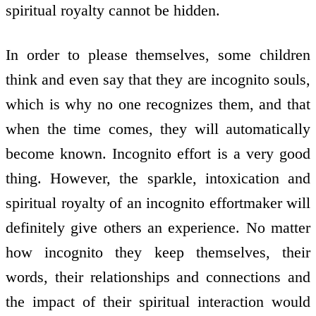
spiritual royalty cannot be hidden.
In order to please themselves, some children
think and even say that they are incognito souls,
which is why no one recognizes them, and that
when the time comes, they will automatically
become known. Incognito effort is a very good
thing. However, the sparkle, intoxication and
spiritual royalty of an incognito effort­maker will
definitely give others an experience. No matter
how incognito they keep themselves, their
words, their relationships and connections and
the impact of their spiritual interaction would