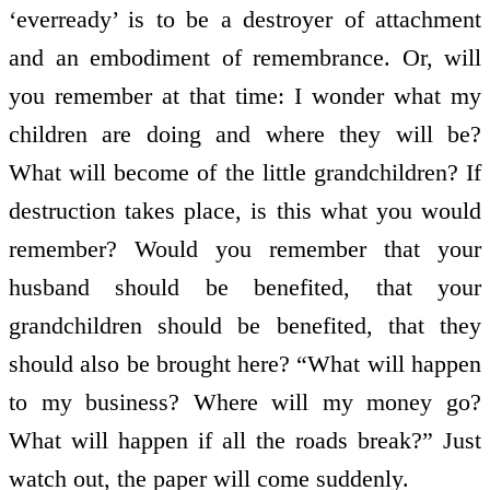
‘ever­ready’ is to be a destroyer of attachment
and an embodiment of remembrance. Or, will
you remember at that time: I wonder what my
children are doing and where they will be?
What will become of the little grandchildren? If
destruction takes place, is this what you would
remember? Would you remember that your
husband should be benefited, that your
grandchildren should be benefited, that they
should also be brought here? “What will happen
to my business? Where will my money go?
What will happen if all the roads break?” Just
watch out, the paper will come suddenly.