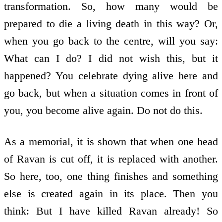
transformation. So, how many would be
prepared to die a living death in this way? Or,
when you go back to the centre, will you say:
What can I do? I did not wish this, but it
happened? You celebrate dying alive here and
go back, but when a situation comes in front of
you, you become alive again. Do not do this.
As a memorial, it is shown that when one head
of Ravan is cut off, it is replaced with another.
So here, too, one thing finishes and something
else is created again in its place. Then you
think: But I have killed Ravan already! So