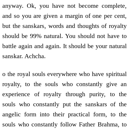
anyway. Ok, you have not become complete,
and so you are given a margin of one per cent,
but the sanskars, words and thoughts of royalty
should be 99% natural. You should not have to
battle again and again. It should be your natural
sanskar. Achcha.
o the royal souls everywhere who have spiritual
royalty, to the souls who constantly give an
experience of royalty through purity, to the
souls who constantly put the sanskars of the
angelic form into their practical form, to the
souls who constantly follow Father Brahma, to