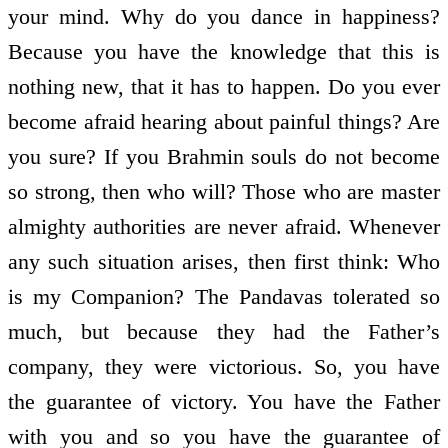
your mind. Why do you dance in happiness?
Because you have the knowledge that this is
nothing new, that it has to happen. Do you ever
become afraid hearing about painful things? Are
you sure? If you Brahmin souls do not become
so strong, then who will? Those who are master
almighty authorities are never afraid. Whenever
any such situation arises, then first think: Who
is my Companion? The Pandavas tolerated so
much, but because they had the Father’s
company, they were victorious. So, you have
the guarantee of victory. You have the Father
with you and so you have the guarantee of