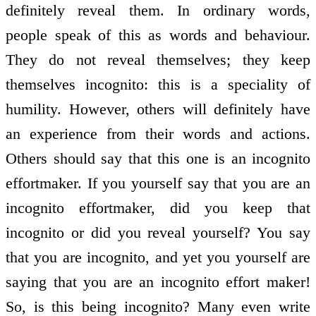
definitely reveal them. In ordinary words,
people speak of this as words and behaviour.
They do not reveal themselves; they keep
themselves incognito: this is a speciality of
humility. However, others will definitely have
an experience from their words and actions.
Others should say that this one is an incognito
effort­maker. If you yourself say that you are an
incognito effort­maker, did you keep that
incognito or did you reveal yourself? You say
that you are incognito, and yet you yourself are
saying that you are an incognito effort­ maker!
So, is this being incognito? Many even write