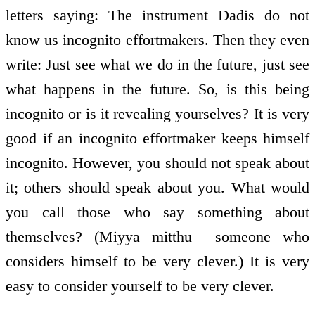
letters saying: The instrument Dadis do not
know us incognito effort­makers. Then they even
write: Just see what we do in the future, just see
what happens in the future. So, is this being
incognito or is it revealing yourselves? It is very
good if an incognito effort­maker keeps himself
incognito. However, you should not speak about
it; others should speak about you. What would
you call those who say something about
themselves? (Miyya mitthu ­ someone who
considers himself to be very clever.) It is very
easy to consider yourself to be very clever.