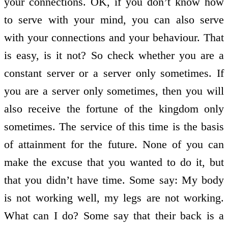
your connections. OK, if you don’t know how
to serve with your mind, you can also serve
with your connections and your behaviour. That
is easy, is it not? So check whether you are a
constant server or a server only sometimes. If
you are a server only sometimes, then you will
also receive the fortune of the kingdom only
sometimes. The service of this time is the basis
of attainment for the future. None of you can
make the excuse that you wanted to do it, but
that you didn’t have time. Some say: My body
is not working well, my legs are not working.
What can I do? Some say that their back is a