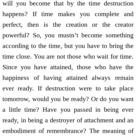
will you become that by the time destruction
happens? If time makes you complete and
perfect, then is the creation or the creator
powerful? So, you mustn’t become something
according to the time, but you have to bring the
time close. You are not those who wait for time.
Since you have attained, those who have the
happiness of having attained always remain
ever ready. If destruction were to take place
tomorrow, would you be ready? Or do you want
a little time? Have you passed in being ever
ready, in being a destroyer of attachment and an
embodiment of remembrance? The meaning of