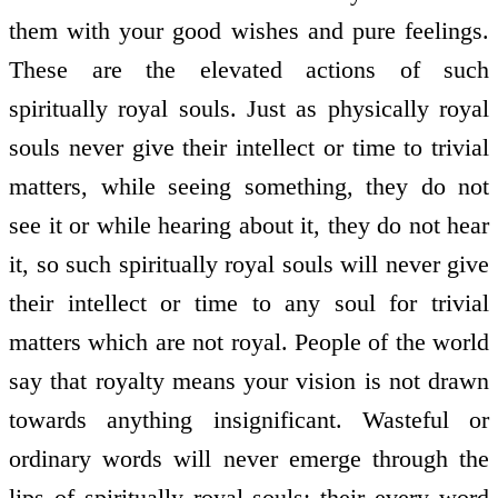
them with your good wishes and pure feelings.
These are the elevated actions of such
spiritually royal souls. Just as physically royal
souls never give their intellect or time to trivial
matters, while seeing something, they do not
see it or while hearing about it, they do not hear
it, so such spiritually royal souls will never give
their intellect or time to any soul for trivial
matters which are not royal. People of the world
say that royalty means your vision is not drawn
towards anything insignificant. Wasteful or
ordinary words will never emerge through the
lips of spiritually royal souls; their every word