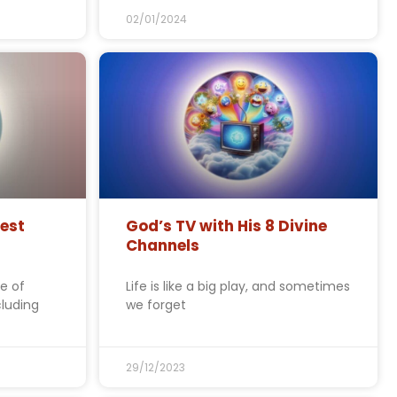
02/01/2024
est
God’s TV with His 8 Divine
Channels
e of
Life is like a big play, and sometimes
cluding
we forget
29/12/2023