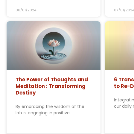
08/01/2024
07/01/202
The Power of Thoughts and
6 Tran
Meditation : Transforming
to Re-D
Destiny
Integrati
our daily
By embracing the wisdom of the
lotus, engaging in positive