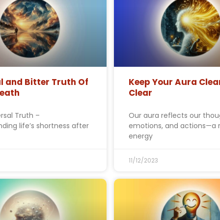
l and Bitter Truth Of
Keep Your Aura Clea
Death
Clear
rsal Truth –
Our aura reflects our thou
ding life’s shortness after
emotions, and actions—a 
energy
11/12/2023