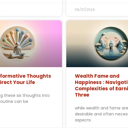
4
06/01/2024
sformative Thoughts
Wealth Fame and
irect Your Life
Happiness : Navigati
Complexities of Earni
Three
ng these six thoughts into
 routine can be
while wealth and fame ar
desirable and often neces
aspects