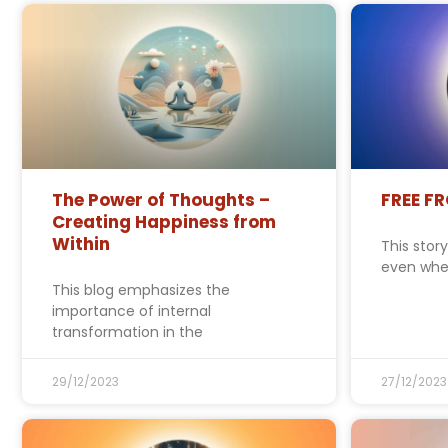
The Power of Thoughts –
FREE F
Creating Happiness from
Within
This stor
even whe
This blog emphasizes the
importance of internal
transformation in the
29/12/2023
27/12/2023