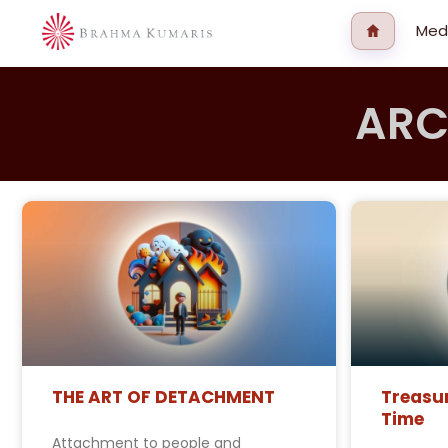
Med
ARC
THE ART OF DETACHMENT
Treasu
Time
Attachment to people and