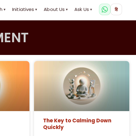
h
Initiatives
About Us
Ask Us
हि
▾
▾
▾
▾
MENT
The Key to Calming Down
Quickly