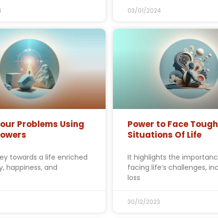
4
03/01/2024
Your Problems Using
Power to Face Tough
Powers
Situations Of Life
ey towards a life enriched
It highlights the importanc
ty, happiness, and
facing life’s challenges, in
loss
30/12/2023