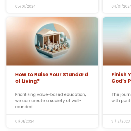
05/01/2024
04/01/202
How to Raise Your Standard
Finish 
of Living?
God’s 
Prioritizing value-based education,
The journ
we can create a society of well-
with puri
rounded
01/01/2024
31/12/2023