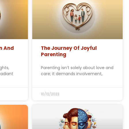
n And
The Journey Of Joyful
Parenting
ghts,
Parenting isn’t solely about love and
radiant
care; it demands involvement,
10/12/2023