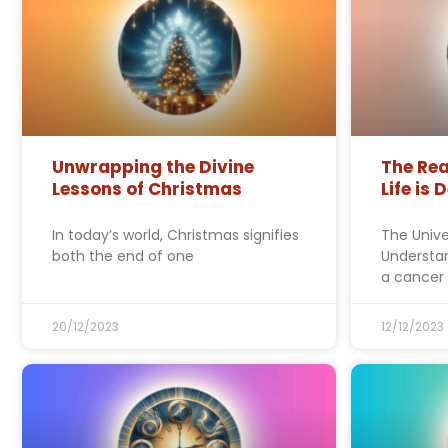
Unwrapping the Divine
The Rea
Lessons of Christmas
Life is 
In today’s world, Christmas signifies
The Unive
both the end of one
Understan
a cancer
20/12/2023
12/12/2023