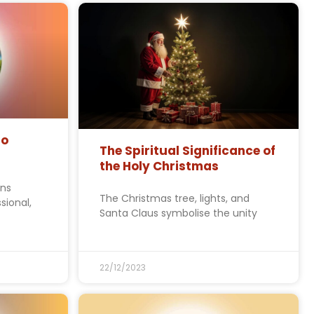
to
The Spiritual Significance of
the Holy Christmas
ons
The Christmas tree, lights, and
sional,
Santa Claus symbolise the unity
22/12/2023