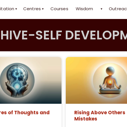
itation
Centres
Courses
Wisdom
Outreac
▾
▾
▾
HIVE-SELF DEVELOP
res of Thoughts and
Rising Above Others
Mistakes