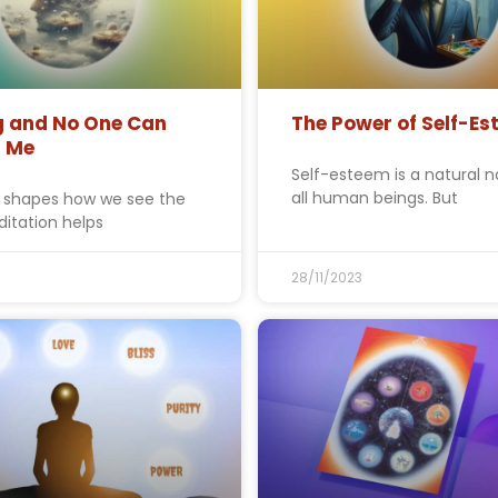
g and No One Can
The Power of Self-E
b Me
Self-esteem is a natural n
all human beings. But
 shapes how we see the
ditation helps
3
28/11/2023