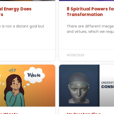
al Energy Does
8 Spiritual Powers fo
rs
Transformation
ty is not a distant goal but
There are different merg
and virtues, which we requ
14/09/2023