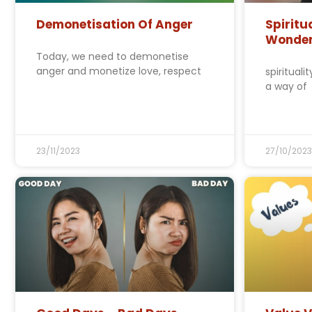
Demonetisation Of Anger
Spiritu
Wonde
Today, we need to demonetise
anger and monetize love, respect
spirituali
a way of
23/11/2023
27/10/2023