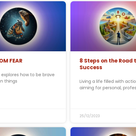
ROM FEAR
8 Steps on the Road 
Success
y explores how to be brave
n things
Living a life filled with acti
aiming for personal, profes
25/12/2023