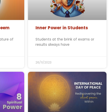
steem
Inner Power in Students
ature of
Students at the brink of exams or
results always have
26/11/2023