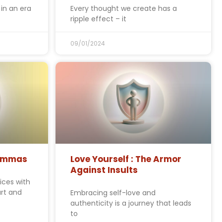
in an era
Every thought we create has a
ripple effect – it
09/01/2024
lemmas
Love Yourself : The Armor
Against Insults
ices with
rt and
Embracing self-love and
authenticity is a journey that leads
to