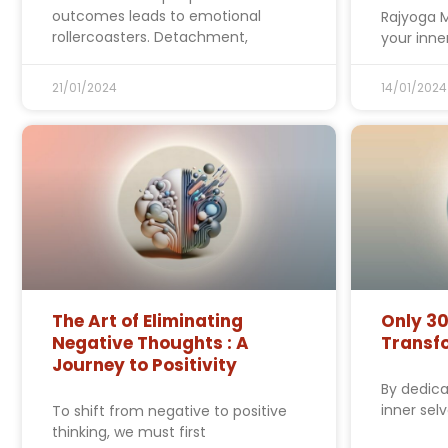
outcomes leads to emotional
Rajyoga M
rollercoasters. Detachment,
your inner
21/01/2024
14/01/2024
The Art of Eliminating
Only 30
Negative Thoughts : A
Transfo
Journey to Positivity
By dedica
inner sel
To shift from negative to positive
thinking, we must first