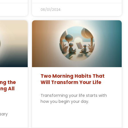
06/01/2024
Two Morning Habits That
ng the
Will Transform Your Life
ng All
Transforming your life starts with
how you begin your day.
e
sary