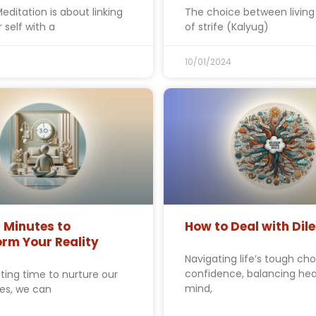
editation is about linking
The choice between living 
 self with a
of strife (Kalyug)
10/01/2024
 Minutes to
How to Deal with Di
rm Your Reality
Navigating life’s tough cho
confidence, balancing hea
ting time to nurture our
mind,
ves, we can