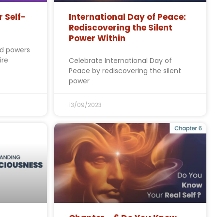
r Self-
International Day of Peace:
Rediscovering the Silent
Power Within
ed powers
ire
Celebrate International Day of
Peace by rediscovering the silent
power
13/09/2023