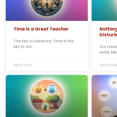
Time is a Great Teacher
Nothin
Distur
The Key to Existence; Time is the
key to our
Our mind
world. Me
08/12/2023
05/12/202