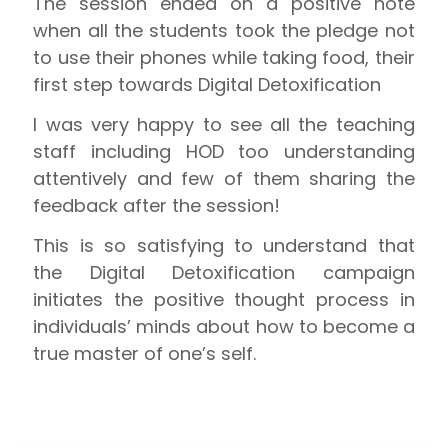
The session ended on a positive note
when all the students took the pledge not
to use their phones while taking food, their
first step towards Digital Detoxification
I was very happy to see all the teaching
staff including HOD too understanding
attentively and few of them sharing the
feedback after the session!
This is so satisfying to understand that
the Digital Detoxification campaign
initiates the positive thought process in
individuals’ minds about how to become a
true master of one’s self.