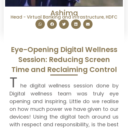
Ashima
Head - Virtual Banking and Infrastructure, HDFC
Eye-Opening Digital Wellness
Session: Reducing Screen
Time and Reclaiming Control
T
he digital wellness session done by
Digital wellness team was truly eye
opening and inspiring. Little do we realise
on how much power we have given to our
devices! Using the digital tech around us
with respect and responsibility, is the best