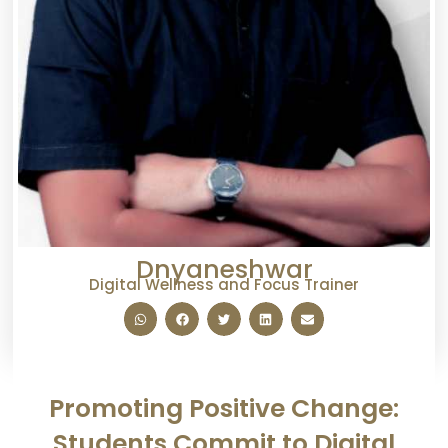
Dnyaneshwar
Digital Wellness and Focus Trainer
Promoting Positive Change:
Students Commit to Digital