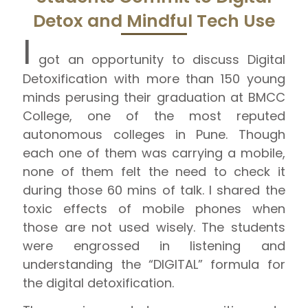
Detox and Mindful Tech Use
I
got an opportunity to discuss Digital
Detoxification with more than 150 young
minds perusing their graduation at BMCC
College, one of the most reputed
autonomous colleges in Pune. Though
each one of them was carrying a mobile,
none of them felt the need to check it
during those 60 mins of talk. I shared the
toxic effects of mobile phones when
those are not used wisely. The students
were engrossed in listening and
understanding the “DIGITAL” formula for
the digital detoxification.