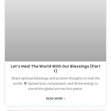
Let’s Heal The World With Our Blessings (Part
1)
Share spiritual blessings and positive thoughts to heal the
world. 🌍 Spread love, compassion, and divine energy to
transform global sorrow into peace.
READ MORE »