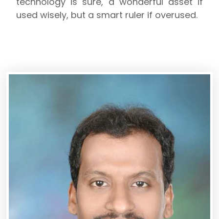
technology is sure, a wonderful asset if
used wisely, but a smart ruler if overused.