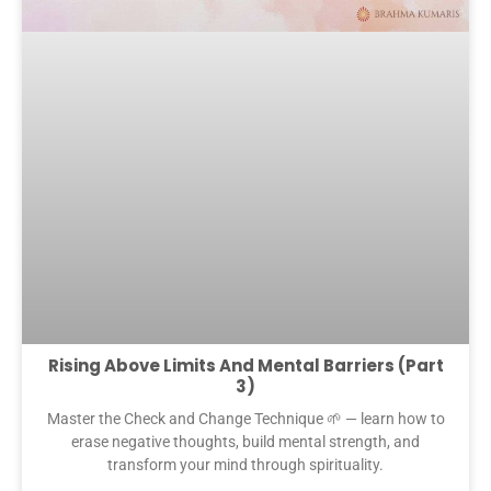
Rising Above Limits And Mental Barriers (Part
3)
Master the Check and Change Technique 🌱 — learn how to
erase negative thoughts, build mental strength, and
transform your mind through spirituality.