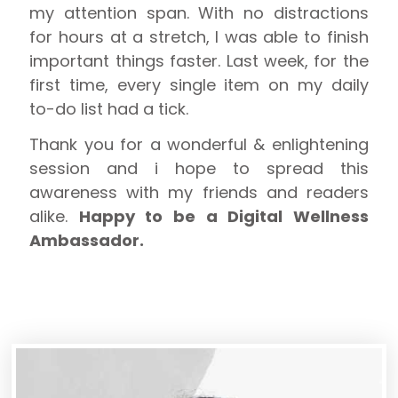
my attention span. With no distractions
for hours at a stretch, I was able to finish
important things faster. Last week, for the
first time, every single item on my daily
to-do list had a tick.
Thank you for a wonderful & enlightening
session and i hope to spread this
awareness with my friends and readers
alike.
Happy to be a Digital Wellness
Ambassador.