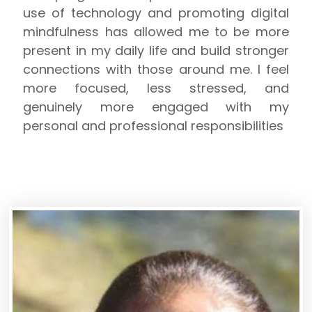
use of technology and promoting digital
mindfulness has allowed me to be more
present in my daily life and build stronger
connections with those around me. I feel
more focused, less stressed, and
genuinely more engaged with my
personal and professional responsibilities