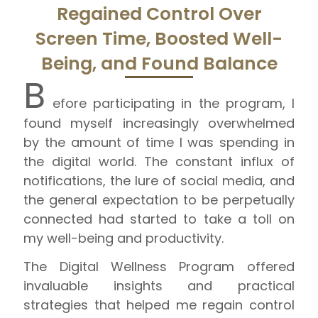
Regained Control Over
Screen Time, Boosted Well-
Being, and Found Balance
B
efore participating in the program, I
found myself increasingly overwhelmed
by the amount of time I was spending in
the digital world. The constant influx of
notifications, the lure of social media, and
the general expectation to be perpetually
connected had started to take a toll on
my well-being and productivity.
The Digital Wellness Program offered
invaluable insights and practical
strategies that helped me regain control