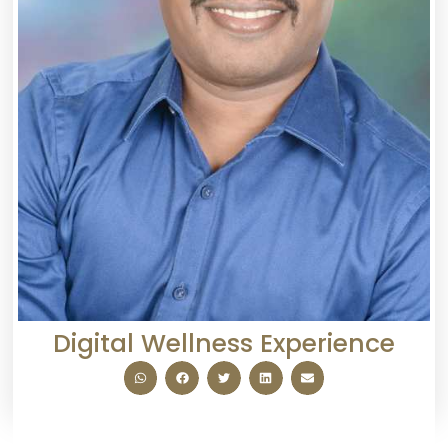
Digital Wellness Experience