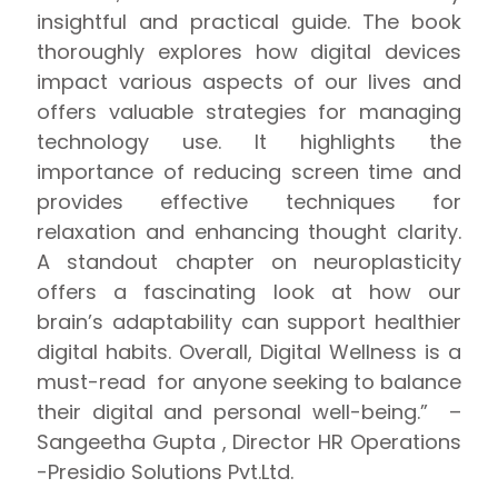
insightful and practical guide. The book
thoroughly explores how digital devices
impact various aspects of our lives and
offers valuable strategies for managing
technology use. It highlights the
importance of reducing screen time and
provides effective techniques for
relaxation and enhancing thought clarity.
A standout chapter on neuroplasticity
offers a fascinating look at how our
brain’s adaptability can support healthier
digital habits. Overall, Digital Wellness is a
must-read for anyone seeking to balance
their digital and personal well-being.” –
Sangeetha Gupta , Director HR Operations
-Presidio Solutions Pvt.Ltd.