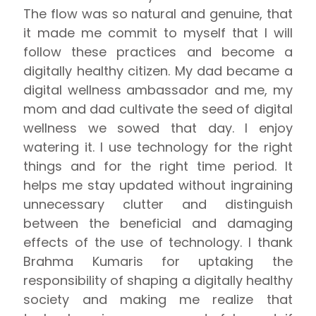
The flow was so natural and genuine, that
it made me commit to myself that I will
follow these practices and become a
digitally healthy citizen. My dad became a
digital wellness ambassador and me, my
mom and dad cultivate the seed of digital
wellness we sowed that day. I enjoy
watering it. I use technology for the right
things and for the right time period. It
helps me stay updated without ingraining
unnecessary clutter and distinguish
between the beneficial and damaging
effects of the use of technology. I thank
Brahma Kumaris for uptaking the
responsibility of shaping a digitally healthy
society and making me realize that