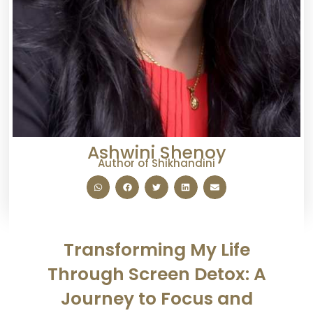
Ashwini Shenoy
Author of Shikhandini
Transforming My Life
Through Screen Detox: A
Journey to Focus and