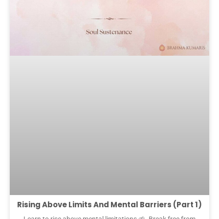
Rising Above Limits And Mental Barriers (Part 1)