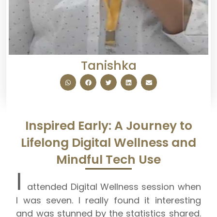
Tanishka
Inspired Early: A Journey to
Lifelong Digital Wellness and
Mindful Tech Use
I
attended Digital Wellness session when
I was seven. I really found
it interesting
and
was stunned by the statistics shared.