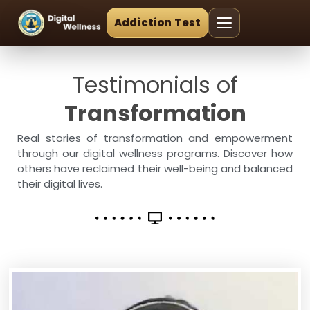
Addiction Test
Testimonials of
Transformation
Real stories of transformation and empowerment
through our digital wellness programs. Discover how
others have reclaimed their well-being and balanced
their digital lives.