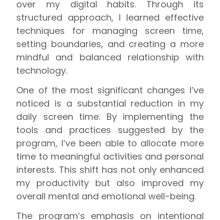
over my digital habits. Through its
structured approach, I learned effective
techniques for managing screen time,
setting boundaries, and creating a more
mindful and balanced relationship with
technology.
One of the most significant changes I’ve
noticed is a substantial reduction in my
daily screen time. By implementing the
tools and practices suggested by the
program, I’ve been able to allocate more
time to meaningful activities and personal
interests. This shift has not only enhanced
my productivity but also improved my
overall mental and emotional well-being.
The program’s emphasis on intentional