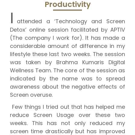
Productivity
I
attended a ‘Technology and Screen
Detox’ online session facilitated by APTIV
(The company I work for). It has made a
considerable amount of difference in my
lifestyle these last two weeks. The session
was taken by Brahma Kumaris Digital
Wellness Team. The core of the session as
indicated by the name was to spread
awareness about the negative effects of
Screen overuse.
Few things I tried out that has helped me
reduce Screen Usage over these two
weeks. This has not only reduced my
screen time drastically but has improved