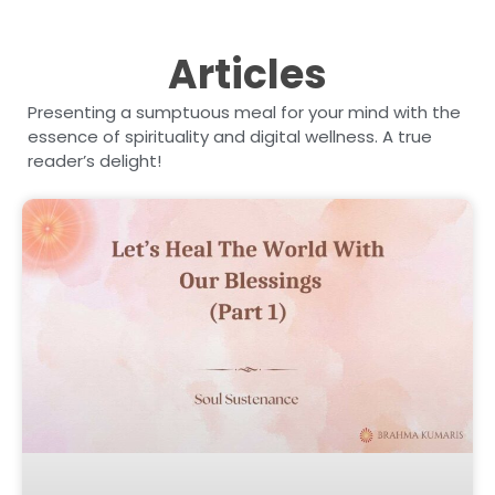
Articles
Presenting a sumptuous meal for your mind with the
essence of spirituality and digital wellness. A true
reader’s delight!