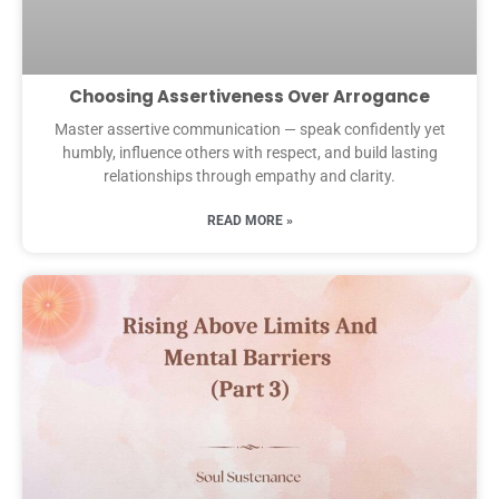
Choosing Assertiveness Over Arrogance
Master assertive communication — speak confidently yet
humbly, influence others with respect, and build lasting
relationships through empathy and clarity.
READ MORE »