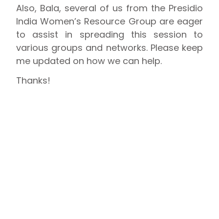
Also, Bala, several of us from the Presidio
India Women’s Resource Group are eager
to assist in spreading this session to
various groups and networks. Please keep
me updated on how we can help.
Thanks!