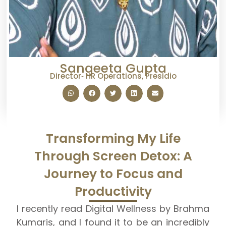
Sangeeta Gupta
Director‑ HR Operations, Presidio
Transforming My Life
Through Screen Detox: A
Journey to Focus and
Productivity
I
recently read Digital Wellness by Brahma
Kumaris, and I found it to be an incredibly