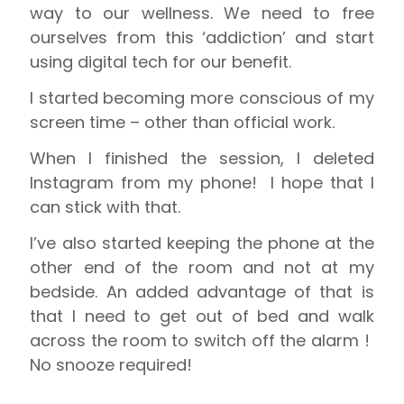
way to our wellness. We need to free
ourselves from this ‘addiction’ and start
using digital tech for our benefit.
I started becoming more conscious of my
screen time – other than official work.
When I finished the session, I deleted
Instagram from my phone!
I hope that I
can stick with that.
I’ve also started keeping the phone at the
other end of the room and not at my
bedside. An added advantage of that is
that I need to get out of bed and walk
across the room to switch off the alarm !
No snooze required!