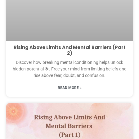
Rising Above Limits And Mental Barriers (Part
2)
Discover how breaking mental conditioning helps unlock
hidden potential 🌟. Free your mind from limiting beliefs and
rise above fear, doubt, and confusion.
READ MORE »