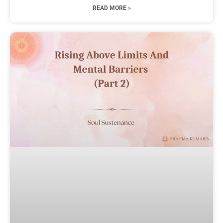
READ MORE »