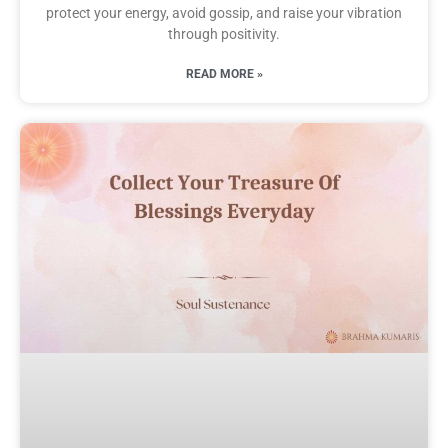
protect your energy, avoid gossip, and raise your vibration
through positivity.
READ MORE »