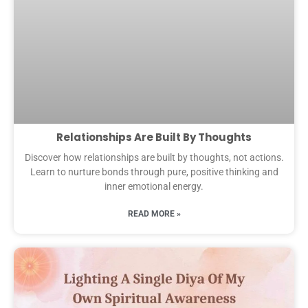
Relationships Are Built By Thoughts
Discover how relationships are built by thoughts, not actions.
Learn to nurture bonds through pure, positive thinking and
inner emotional energy.
READ MORE »