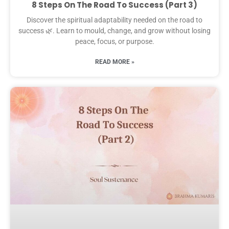
8 Steps On The Road To Success (Part 3)
Discover the spiritual adaptability needed on the road to
success 🌿. Learn to mould, change, and grow without losing
peace, focus, or purpose.
READ MORE »