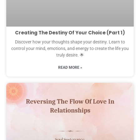
Creating The Destiny Of Your Choice (Part 1)
Discover how your thoughts shape your destiny. Learn to
control your mind, emotions, and energy to create the life you
truly desire. 🌟
READ MORE »