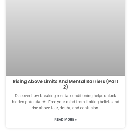
Rising Above Limits And Mental Barriers (Part
2)
Discover how breaking mental conditioning helps unlock
hidden potential 🌟. Free your mind from limiting beliefs and
rise above fear, doubt, and confusion.
READ MORE »