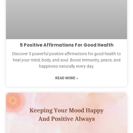
5 Positive Affirmations For Good Health
Discover 5 powerful positive affirmations for good health to
heal your mind, body, and soul. Boost immunity, peace, and
happiness naturally every day.
READ MORE »