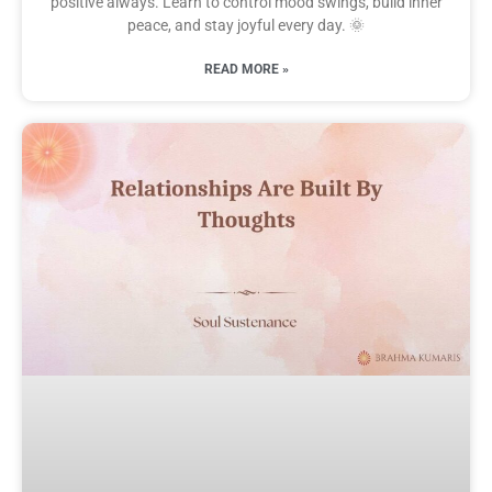
positive always. Learn to control mood swings, build inner
peace, and stay joyful every day. 🌞
READ MORE »