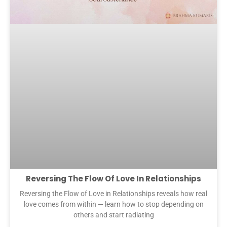
Reversing The Flow Of Love In Relationships
Reversing the Flow of Love in Relationships reveals how real
love comes from within — learn how to stop depending on
others and start radiating