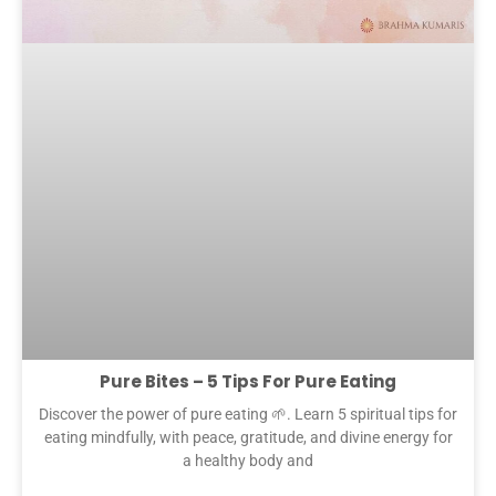
Pure Bites – 5 Tips For Pure Eating
Discover the power of pure eating 🌱. Learn 5 spiritual tips for
eating mindfully, with peace, gratitude, and divine energy for
a healthy body and