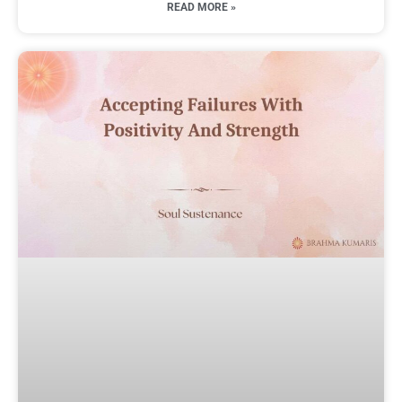
READ MORE »