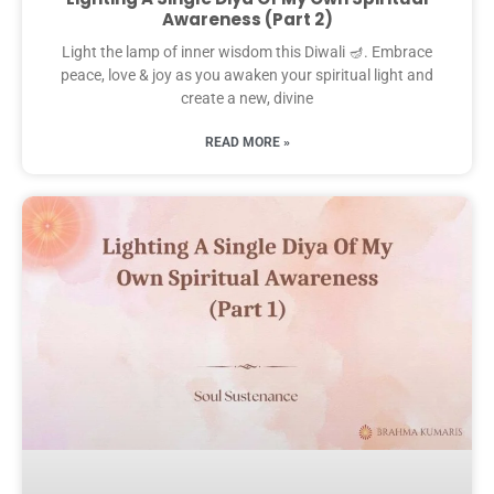
Awareness (Part 2)
Light the lamp of inner wisdom this Diwali 🪔. Embrace
peace, love & joy as you awaken your spiritual light and
create a new, divine
READ MORE »