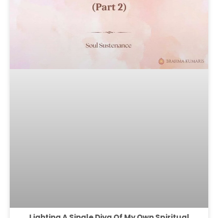
Lighting A Single Diya Of My Own Spiritual