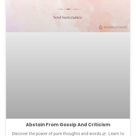
Abstain From Gossip And Criticism
Discover the power of pure thoughts and words 🌿. Learn to