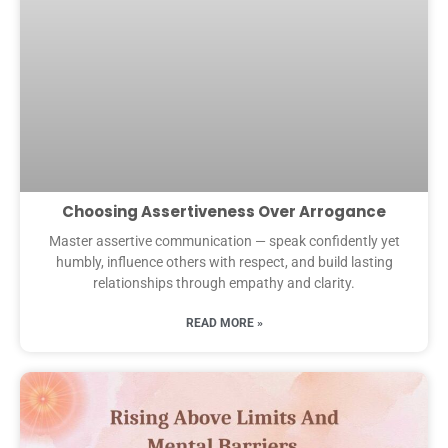
Choosing Assertiveness Over Arrogance
Master assertive communication — speak confidently yet
humbly, influence others with respect, and build lasting
relationships through empathy and clarity.
READ MORE »