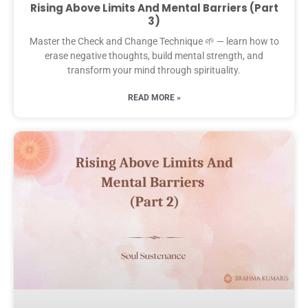
Rising Above Limits And Mental Barriers (Part
3)
Master the Check and Change Technique 🌱 — learn how to
erase negative thoughts, build mental strength, and
transform your mind through spirituality.
READ MORE »