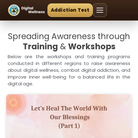
Addiction Test
Spreading Awareness through
Training
&
Workshops
Below are the workshops and training programs
conducted in different regions to raise awareness
about digital wellness, combat digital addiction, and
improve inner well-being for a balanced life in the
digital age.