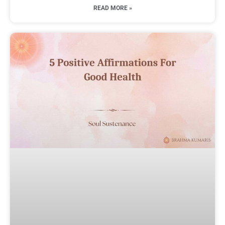
READ MORE »