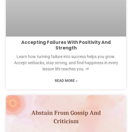
Accepting Failures With Positivity And
Strength
Learn how turning failure into success helps you grow.
Accept setbacks, stay strong, and find happiness in every
lesson life teaches you. 🌱
READ MORE »