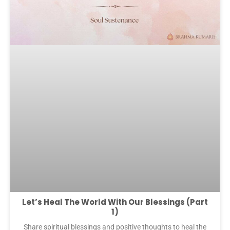
Let’s Heal The World With Our Blessings (Part
1)
Share spiritual blessings and positive thoughts to heal the