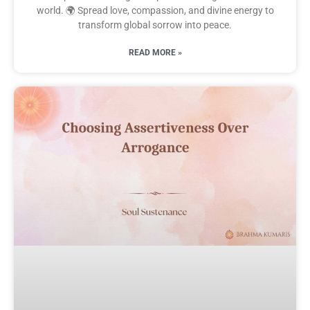
world. 🌍 Spread love, compassion, and divine energy to
transform global sorrow into peace.
READ MORE »