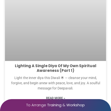
Lighting A Single Diya Of My Own Spiritual
Awareness (Part 1)
Light the inner diya this Diwali 🌟 — cleanse your mind,
forgive, and begin anew with peace, love, and joy. A soulful
message for Deepavali.
READ MORE »
To Arrange
Training
&
Workshop