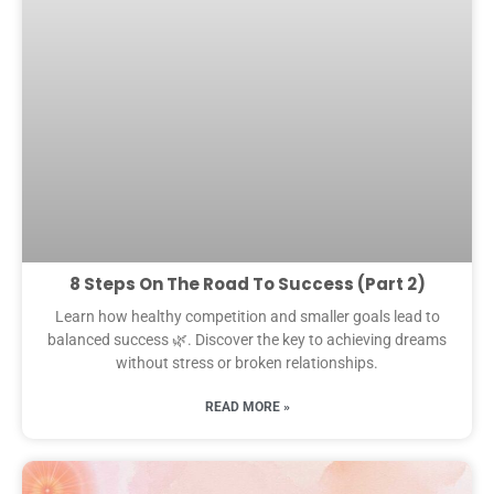
8 Steps On The Road To Success (Part 2)
Learn how healthy competition and smaller goals lead to
balanced success 🌿. Discover the key to achieving dreams
without stress or broken relationships.
READ MORE »