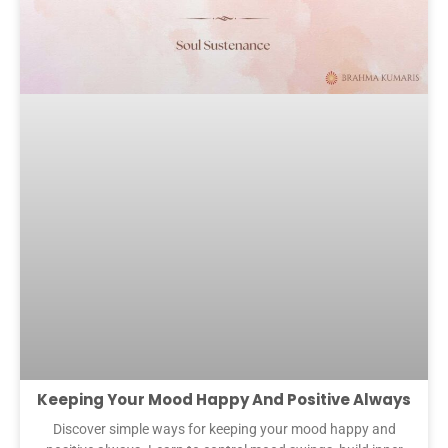
Keeping Your Mood Happy And Positive Always
Discover simple ways for keeping your mood happy and