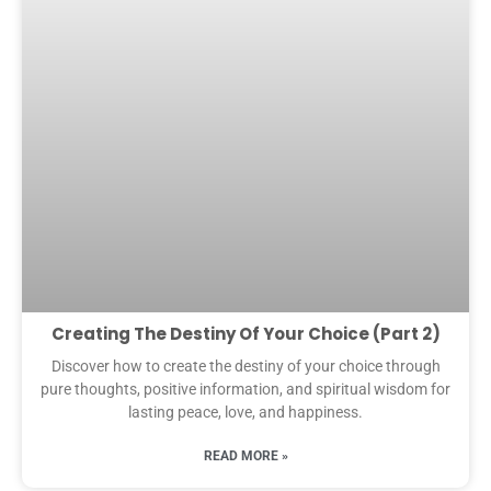
Creating The Destiny Of Your Choice (Part 2)
Discover how to create the destiny of your choice through
pure thoughts, positive information, and spiritual wisdom for
lasting peace, love, and happiness.
READ MORE »