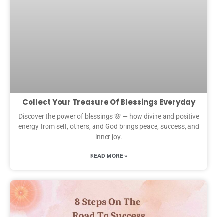
Collect Your Treasure Of Blessings Everyday
Discover the power of blessings 🌸 — how divine and positive
energy from self, others, and God brings peace, success, and
inner joy.
READ MORE »