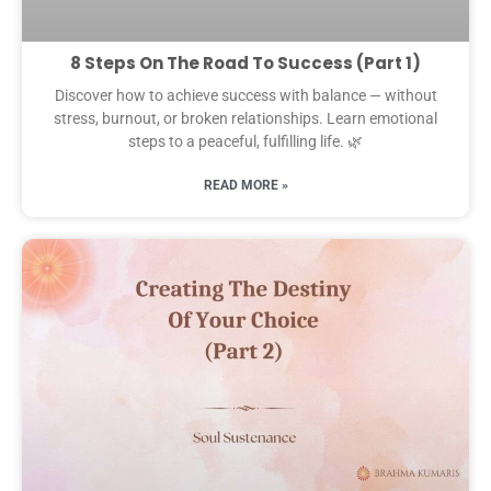
8 Steps On The Road To Success (Part 1)
Discover how to achieve success with balance — without
stress, burnout, or broken relationships. Learn emotional
steps to a peaceful, fulfilling life. 🌿
READ MORE »