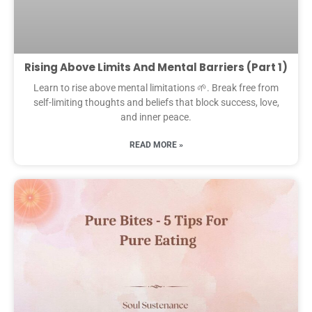
Rising Above Limits And Mental Barriers (Part 1)
Learn to rise above mental limitations 🌱. Break free from
self-limiting thoughts and beliefs that block success, love,
and inner peace.
READ MORE »